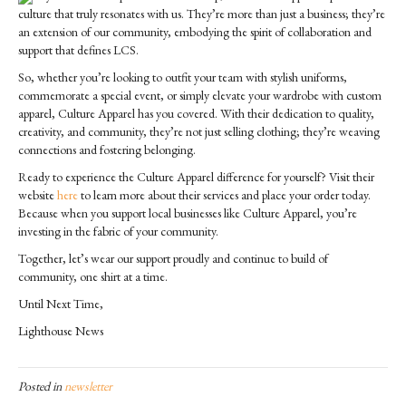
culture that truly resonates with us. They’re more than just a business; they’re
an extension of our community, embodying the spirit of collaboration and
support that defines LCS.
So, whether you’re looking to outfit your team with stylish uniforms,
commemorate a special event, or simply elevate your wardrobe with custom
apparel, Culture Apparel has you covered. With their dedication to quality,
creativity, and community, they’re not just selling clothing; they’re weaving
connections and fostering belonging.
Ready to experience the Culture Apparel difference for yourself? Visit their
website
here
to learn more about their services and place your order today.
Because when you support local businesses like Culture Apparel, you’re
investing in the fabric of your community.
Together, let’s wear our support proudly and continue to build of
community, one shirt at a time.
Until Next Time,
Lighthouse News
Posted in
newsletter