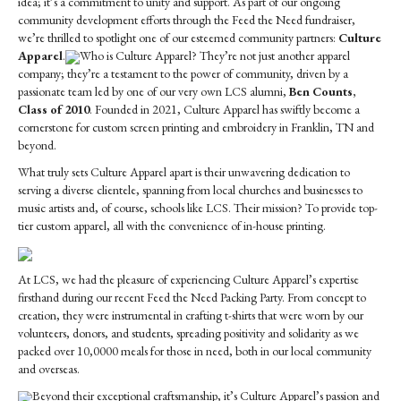
idea; it’s a commitment to unity and support. As part of our ongoing
Culture
community development efforts through the Feed the Need fundraiser,
Apparel
we’re thrilled to spotlight one of our esteemed community partners:
Culture
Apparel
.
Who is Culture Apparel? They’re not just another apparel
company; they’re a testament to the power of community, driven by a
passionate team led by one of our very own LCS alumni,
Ben Counts,
Class of 2010
. Founded in 2021, Culture Apparel has swiftly become a
cornerstone for custom screen printing and embroidery in Franklin, TN and
beyond.
What truly sets Culture Apparel apart is their unwavering dedication to
serving a diverse clientele, spanning from local churches and businesses to
music artists and, of course, schools like LCS. Their mission? To provide top-
tier custom apparel, all with the convenience of in-house printing.
At LCS, we had the pleasure of experiencing Culture Apparel’s expertise
firsthand during our recent Feed the Need Packing Party. From concept to
creation, they were instrumental in crafting t-shirts that were worn by our
volunteers, donors, and students, spreading positivity and solidarity as we
packed over 10,0000 meals for those in need, both in our local community
and overseas.
Beyond their exceptional craftsmanship, it’s Culture Apparel’s passion and