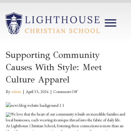
Supporting Community
Causes With Style: Meet
Culture Apparel
on
By
admin
|
April 15, 2024
|
Comments Off
Supporting
Community
Causes
We love that the heart of our community is built on incredible families and
with
local businesses, each weaving its unique thread into the fabric of daily life.
Style:
At Lighthouse Christian School, fostering these connections is more than an
Meet