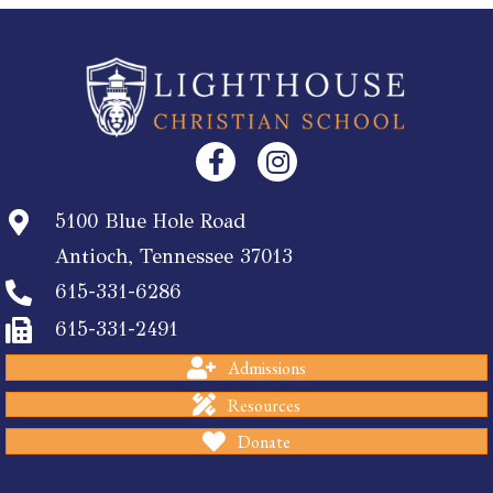
5100 Blue Hole Road
Antioch, Tennessee 37013
615-331-6286
615-331-2491
Admissions
Resources
Donate