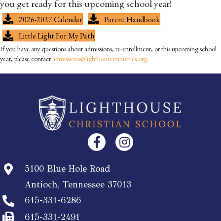
you get ready for this upcoming school year!
2026-2027 Calendar
Parent Handbook
Little Light For My Path
If you have any questions about admissions, re-enrollment, or this upcoming school
year, please contact
admissions@lighthouseministries.org
.
5100 Blue Hole Road
Antioch, Tennessee 37013
615-331-6286
615-331-2491