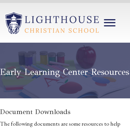
Early Learning Center Resources
Document Downloads
The following documents are some resources to help