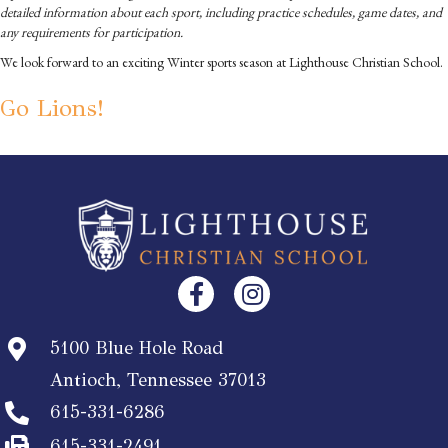
detailed information about each sport, including practice schedules, game dates, and
any requirements for participation.
We look forward to an exciting Winter sports season at Lighthouse Christian School.
Go Lions!
5100 Blue Hole Road
Antioch, Tennessee 37013
615-331-6286
615-331-2491