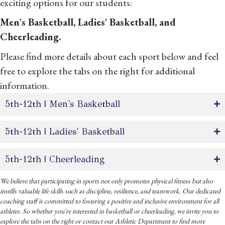
exciting options for our students:
Men's Basketball, Ladies' Basketball, and
Cheerleading.
Please find more details about each sport below and feel
free to explore the tabs on the right for additional
information.
5th-12th | Men's Basketball
5th-12th | Ladies' Basketball
5th-12th | Cheerleading
We believe that participating in sports not only promotes physical fitness but also
instills valuable life skills such as discipline, resilience, and teamwork. Our dedicated
coaching staff is committed to fostering a positive and inclusive environment for all
athletes. So whether you're interested in basketball or cheerleading, we invite you to
explore the tabs on the right or contact our Athletic Department to find more