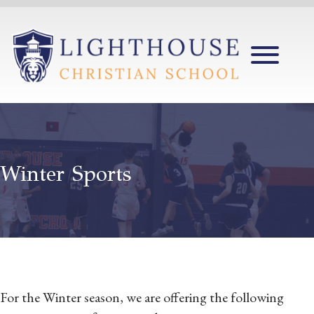
Winter Sports
For the Winter season, we are offering the following