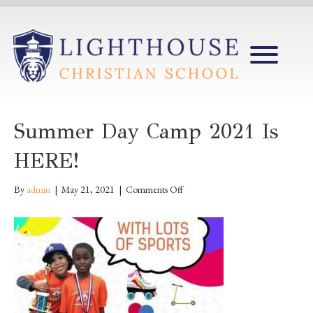
Summer Day Camp 2021 Is
HERE!
on
By
admin
|
May 21, 2021
|
Comments Off
Summer
Day
Camp
2021
is
HERE!