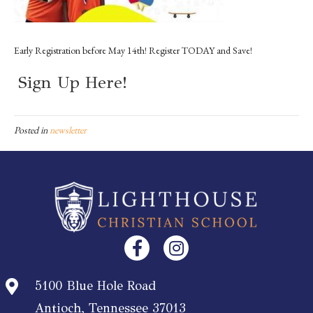
Early Registration before May 14th! Register TODAY and Save!
Sign Up Here!
Posted in
newsletter
5100 Blue Hole Road
Antioch, Tennessee 37013