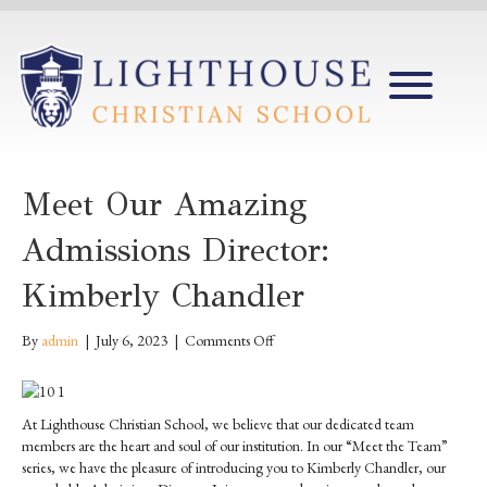
Meet Our Amazing
Admissions Director:
Kimberly Chandler
on
By
admin
|
July 6, 2023
|
Comments Off
Meet
our
Amazing
At Lighthouse Christian School, we believe that our dedicated team
Admissions
members are the heart and soul of our institution. In our “Meet the Team”
Director:
series, we have the pleasure of introducing you to Kimberly Chandler, our
Kimberly