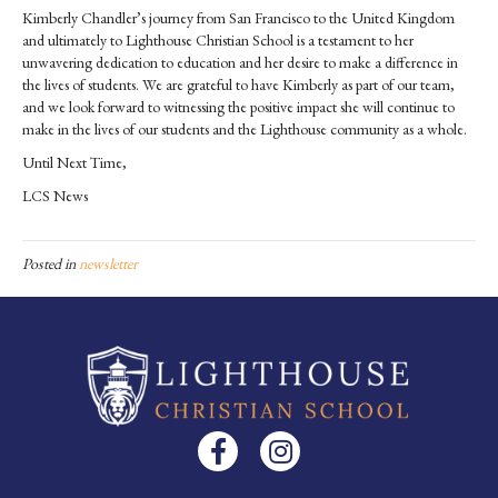
Kimberly Chandler’s journey from San Francisco to the United Kingdom
and ultimately to Lighthouse Christian School is a testament to her
unwavering dedication to education and her desire to make a difference in
the lives of students. We are grateful to have Kimberly as part of our team,
and we look forward to witnessing the positive impact she will continue to
make in the lives of our students and the Lighthouse community as a whole.
Until Next Time,
LCS News
Posted in
newsletter