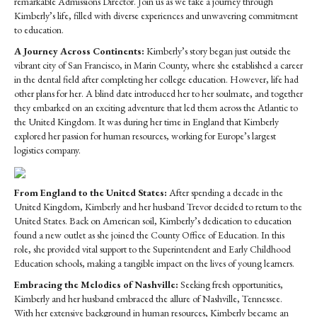
remarkable Admissions Director. Join us as we take a journey through
Chandler
Kimberly’s life, filled with diverse experiences and unwavering commitment
to education.
A Journey Across Continents:
Kimberly’s story began just outside the
vibrant city of San Francisco, in Marin County, where she established a career
in the dental field after completing her college education. However, life had
other plans for her. A blind date introduced her to her soulmate, and together
they embarked on an exciting adventure that led them across the Atlantic to
the United Kingdom. It was during her time in England that Kimberly
explored her passion for human resources, working for Europe’s largest
logistics company.
From England to the United States:
After spending a decade in the
United Kingdom, Kimberly and her husband Trevor decided to return to the
United States. Back on American soil, Kimberly’s dedication to education
found a new outlet as she joined the County Office of Education. In this
role, she provided vital support to the Superintendent and Early Childhood
Education schools, making a tangible impact on the lives of young learners.
Embracing the Melodies of Nashville:
Seeking fresh opportunities,
Kimberly and her husband embraced the allure of Nashville, Tennessee.
With her extensive background in human resources, Kimberly became an