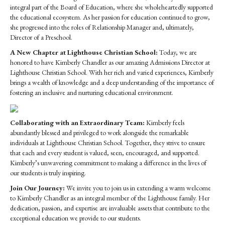
integral part of the Board of Education, where she wholeheartedly supported
the educational ecosystem. As her passion for education continued to grow,
she progressed into the roles of Relationship Manager and, ultimately,
Director of a Preschool.
A New Chapter at Lighthouse Christian School:
Today, we are
honored to have Kimberly Chandler as our amazing Admissions Director at
Lighthouse Christian School. With her rich and varied experiences, Kimberly
brings a wealth of knowledge and a deep understanding of the importance of
fostering an inclusive and nurturing educational environment.
Collaborating with an Extraordinary Team:
Kimberly feels
abundantly blessed and privileged to work alongside the remarkable
individuals at Lighthouse Christian School. Together, they strive to ensure
that each and every student is valued, seen, encouraged, and supported.
Kimberly’s unwavering commitment to making a difference in the lives of
our students is truly inspiring.
Join Our Journey:
We invite you to join us in extending a warm welcome
to Kimberly Chandler as an integral member of the Lighthouse family. Her
dedication, passion, and expertise are invaluable assets that contribute to the
exceptional education we provide to our students.