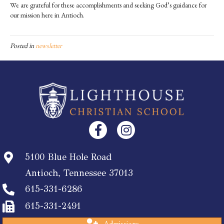
We are grateful for these accomplishments and seeking God’s guidance for
our mission here in Antioch.
Posted in
newsletter
5100 Blue Hole Road
Antioch, Tennessee 37013
615-331-6286
615-331-2491