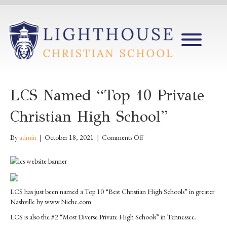
LCS Named “Top 10 Private
Christian High School”
on
By
admin
|
October 18, 2021
|
Comments Off
LCS
named
“Top
10
Private
LCS has just been named a Top 10 “Best Christian High Schools” in greater
Christian
Nashville by www.Niche.com
High
LCS is also the #2 “Most Diverse Private High Schools” in Tennessee.
School”