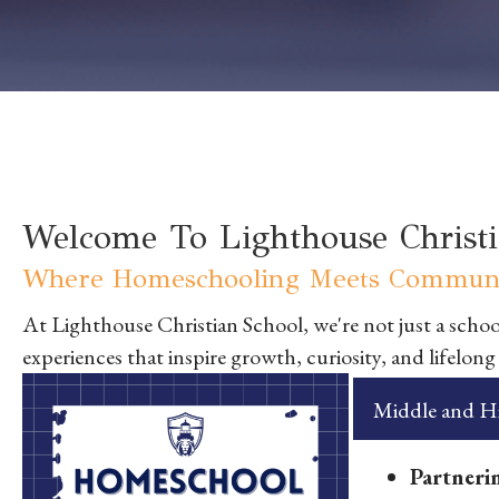
Welcome To Lighthouse Christi
Where Homeschooling Meets Communi
At Lighthouse Christian School, we're not just a school
experiences that inspire growth, curiosity, and lifelong
Middle and Hi
Partnerin