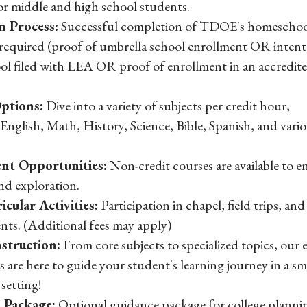
or middle and high school students.
n Process:
Successful completion of TDOE's homeschoo
 required (proof of umbrella school enrollment OR intent
l filed with LEA OR proof of enrollment in an accredite
ptions:
Dive into a variety of subjects per credit hour,
English, Math, History, Science, Bible, Spanish, and vari
nt Opportunities:
Non-credit courses are available to 
nd exploration.
icular Activities:
Participation in chapel, field trips, and
nts. (Additional fees may apply)
struction:
From core subjects to specialized topics, our 
s are here to guide your student's learning journey in a sm
setting!
 Package:
Optional guidance package for college planni