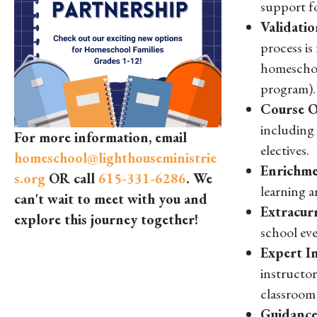
support f
Validatio
process is
homeschoo
program).
Course O
including 
For more information, email
electives.
homeschool@lighthouseministrie
Enrichme
s.org
OR call
615-331-6286
. We
learning a
can't wait to meet with you and
Extracurr
explore this journey together!
school eve
Expert In
instructor
classroom 
Guidance