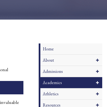
Home
About
ional
Admissions
Academics
Athletics
invaluable
Resources