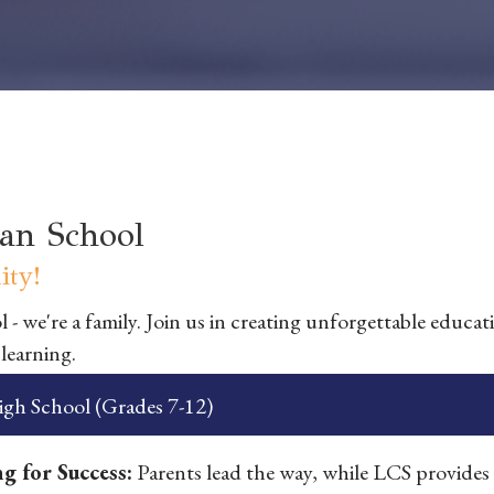
an School
ty!
 - we're a family. Join us in creating unforgettable educat
 learning.
gh School (Grades 7-12)
g for Success:
Parents lead the way, while LCS provides 