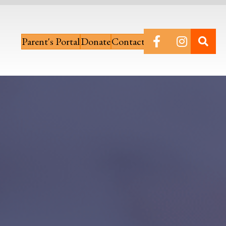
Parent's Portal
Donate
Contact