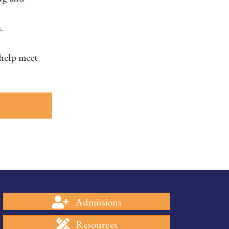
.
 help meet
Admissions
Resources