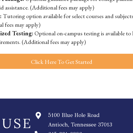
aid assistance. (Additional fees may apply)
g:
Tutoring option available for select courses and subjects
al fees may apply)
ized Testing:
Optional on-campus testing is available to
irements. (Additional fees may apply)
Click Here To Get Started
5100 Blue Hole Road
Antioch, Tennessee 37013