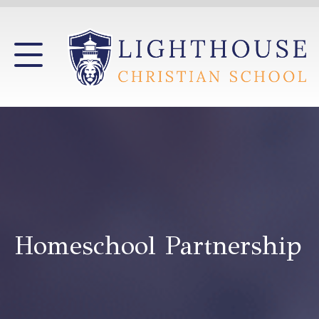
Homeschool Partnership