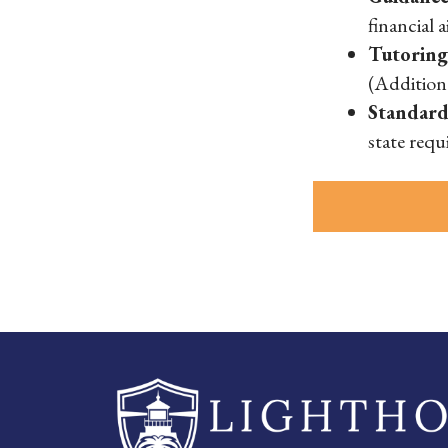
financial 
Tutorin
(Addition
Standard
state requ