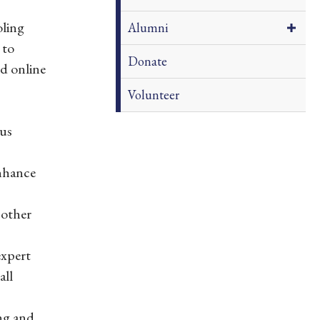
ling
Alumni
 to
Donate
d online
Volunteer
ous
enhance
 other
expert
all
ng and