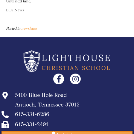
Until next time,
LCS News
Posted in
newsletter
5100 Blue Hole Road
Antioch, Tennessee 37013
615-331-6286
615-331-2491