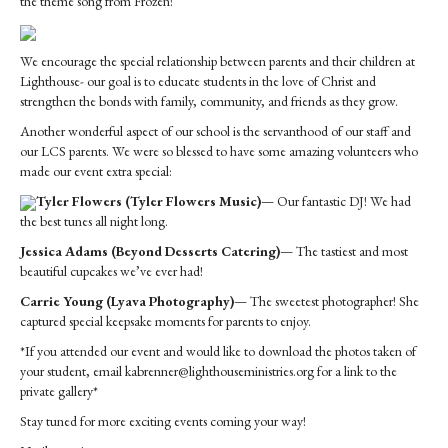
the theme song from Frozen!
We encourage the special relationship between parents and their children at
Lighthouse- our goal is to educate students in the love of Christ and
strengthen the bonds with family, community, and friends as they grow.
Another wonderful aspect of our school is the servanthood of our staff and
our LCS parents. We were so blessed to have some amazing volunteers who
made our event extra special:
Tyler Flowers (Tyler Flowers Music)
— Our fantastic DJ! We had
the best tunes all night long.
Jessica Adams (Beyond Desserts Catering)
— The tastiest and most
beautiful cupcakes we’ve ever had!
Carrie Young (Lyava Photography)
— The sweetest photographer! She
captured special keepsake moments for parents to enjoy.
*If you attended our event and would like to download the photos taken of
your student, email kabrenner@lighthouseministries.org for a link to the
private gallery*
Stay tuned for more exciting events coming your way!