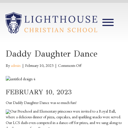
Daddy Daughter Dance
on
By
admin
|
February 10, 2023
|
Comments Off
Daddy
Daughter
Dance
FEBRUARY 10, 2023
Our Daddy Daughter Dance was so much fun!
Our Preschool and Elementary princesses were invited to a Royal Ball,
where a delicious dinner of pizza, cupcakes, and sparkling snacks were served.
Our LCS dads even competed in a dance-off for prizes, and we sang along to