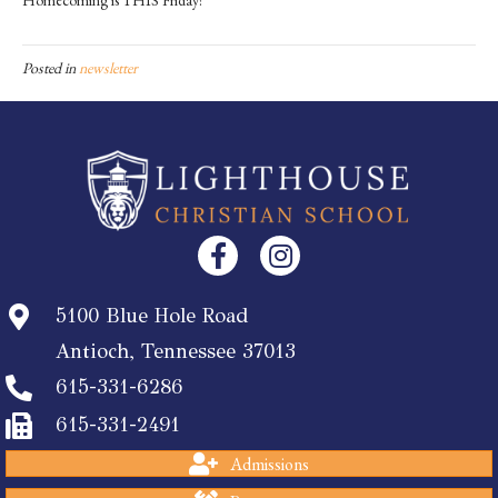
Posted in
newsletter
5100 Blue Hole Road
Antioch, Tennessee 37013
615-331-6286
615-331-2491
Admissions