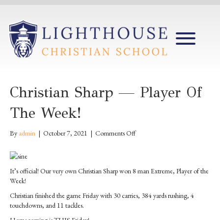
Christian Sharp — Player Of
The Week!
on
By
admin
|
October 7, 2021
|
Comments Off
Christian
Sharp
—
It’s official! Our very own Christian Sharp won 8 man Extreme, Player of the
Player
Week!
of
the
Christian finished the game Friday with 30 carries, 384 yards rushing, 4
Week!
touchdowns, and 11 tackles.
Homecoming is THIS Friday!