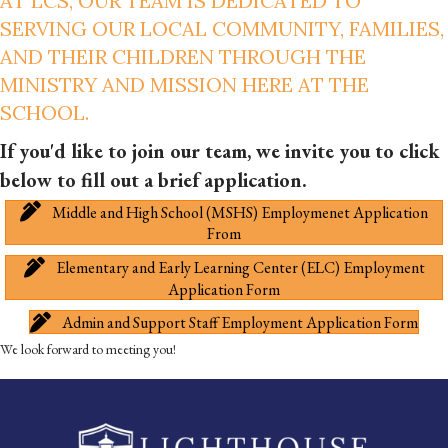
AT LCS, OUR TEAM IS DEDICATED TO
SERVING OUR LOCAL COMMUNITY, FAMILIES,
AND THEIR CHILDREN THROUGH THE
MINISTRY AND MISSION HERE AT THE
SCHOOL.
If you'd like to join our team, we invite you to click
below to fill out a brief application.
Middle and High School (MSHS) Employmenet Application
From
Elementary and Early Learning Center (ELC) Employment
Application Form
Admin and Support Staff Employment Application Form
We look forward to meeting you!