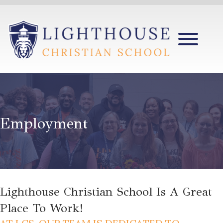
Employment
Lighthouse Christian School Is A Great
Place To Work!